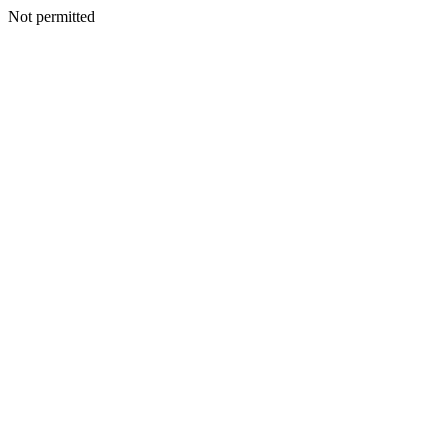
Not permitted