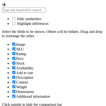
Hide similarities
Highlight differences
Select the fields to be shown. Others will be hidden. Drag and drop
to rearrange the order.
Image
SKU
Rating
Price
Stock
Availability
Add to cart
Description
Content
Weight
Dimensions
Additional information
Click outside to hide the comparison bar