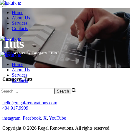
Home
About Us
Services
Contacts
Tuts
Home
Archive by Category "Tuts"
Home
About Us
Services
Category:
Tuts
Contacts
(regal)
hello@regal-renovations.com
404.917.9909
instagram
,
Facebook
,
X
,
YouTube
Copyright © 2026 Regal Renovations. All rights reserved.