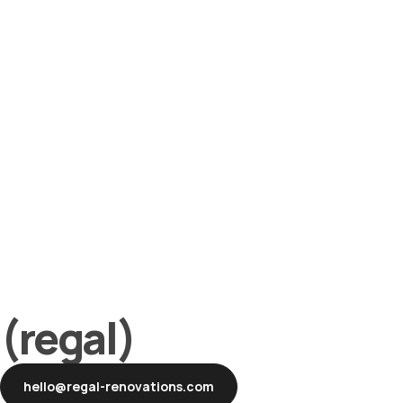
(regal)
hello@regal-renovations.com