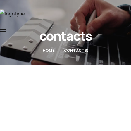
contacts
Home
About Us
HOME
CONTACTS
Services
Contacts