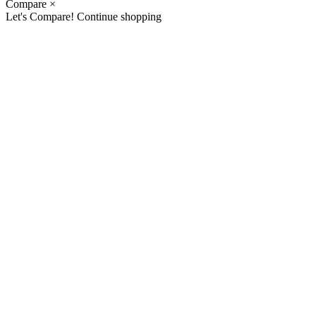
Compare
×
Let's Compare!
Continue shopping