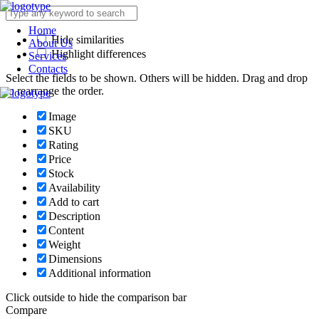
Home
Hide similarities
About Us
Highlight differences
Services
Contacts
Select the fields to be shown. Others will be hidden. Drag and drop
to rearrange the order.
Image
SKU
Rating
Price
Stock
Availability
Add to cart
Description
Content
Weight
Dimensions
Additional information
Click outside to hide the comparison bar
Compare