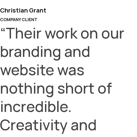
Christian Grant
COMPANY CLIENT
“Their work on our
branding and
website was
nothing short of
incredible.
Creativity and