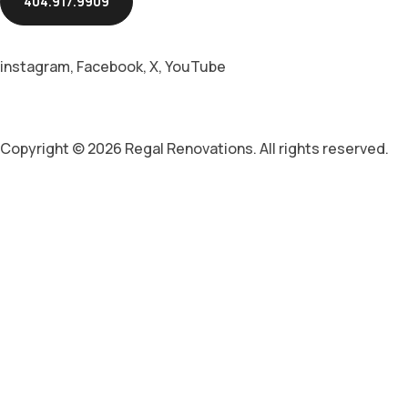
404.917.9909
instagram
,
Facebook
,
X
,
YouTube
Copyright © 2026 Regal Renovations. All rights reserved.