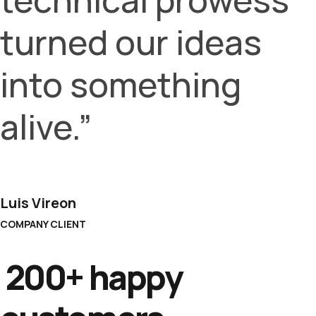
turned our ideas
into something
alive.”
Luis Vireon
COMPANY CLIENT
200+ happy