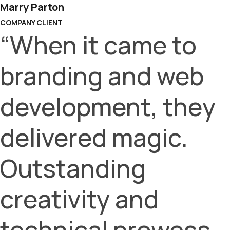
Marry Parton
COMPANY CLIENT
“When it came to
branding and web
development, they
delivered magic.
Outstanding
creativity and
technical prowess