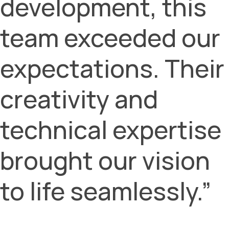
development, this
team exceeded our
expectations. Their
creativity and
technical expertise
brought our vision
to life seamlessly.”