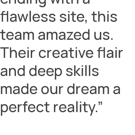
flawless site, this
team amazed us.
Their creative flair
and deep skills
made our dream a
perfect reality.”