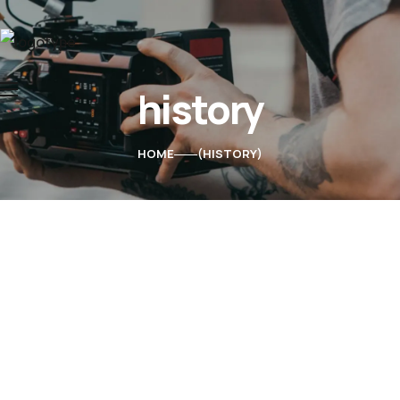
history
Home
About Us
HOME
HISTORY
Services
Contacts