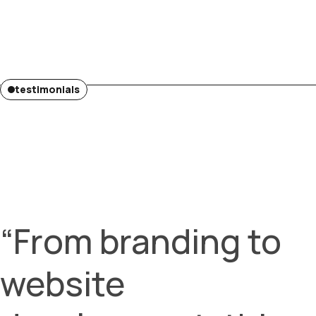
testimonials
“From branding to
website