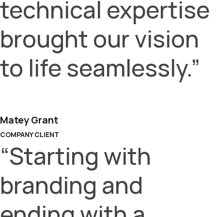
technical expertise
brought our vision
to life seamlessly.”
Matey Grant
COMPANY CLIENT
“Starting with
branding and
ending with a