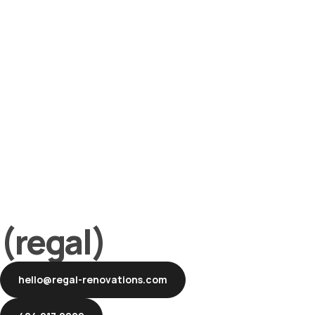
(regal)
hello@regal-renovations.com