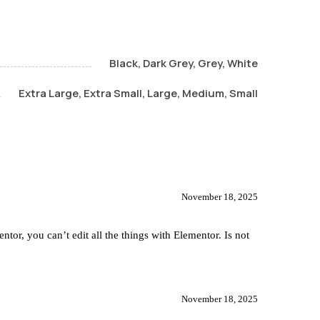
Black, Dark Grey, Grey, White
Extra Large, Extra Small, Large, Medium, Small
November 18, 2025
tor, you can’t edit all the things with Elementor. Is not
November 18, 2025