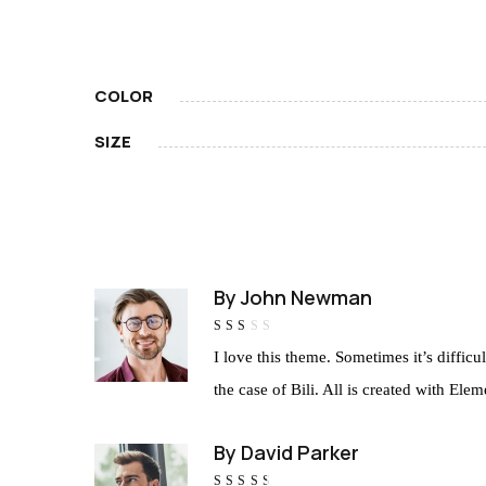
COLOR
SIZE
By
John Newman
Rated
I love this theme. Sometimes it’s diffic
2
out
of
the case of Bili. All is created with E
5
By
David Parker