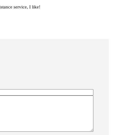
stance service, I like!