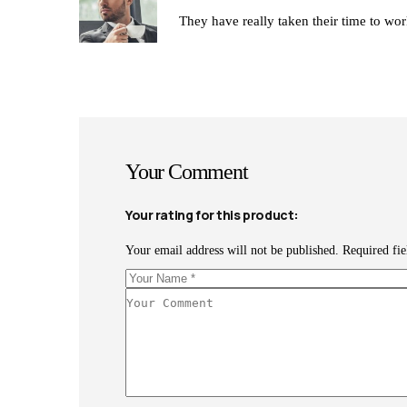
Rated
They have really taken their time to work
3
out
of 5
Your Comment
Your rating for this product
Your email address will not be published.
Required fi