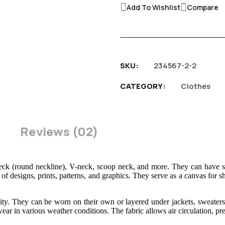
Add To Wishlist
Compare
SKU
234567-2-2
CATEGORY
Clothes
Reviews
02
eck (round neckline), V-neck, scoop neck, and more. They can have sho
of designs, prints, patterns, and graphics. They serve as a canvas for sh
tility. They can be worn on their own or layered under jackets, sweaters
ear in various weather conditions. The fabric allows air circulation, pr