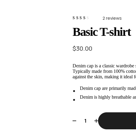
2
reviews
Rated
2
Basic T-shirt
2.50
out
of 5
based
on
$
30.00
customer
ratings
Denim cap is a classic wardrobe s
Typically made from 100% cotton f
against the skin, making it ideal 
Denim cap are primarily made
Denim is highly breathable a