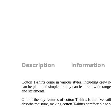
Description
Information
Cotton T-shirts come in various styles, including crew n
can be plain and simple, or they can feature a wide range 
and statements.
One of the key features of cotton T-shirts is their versa
absorbs moisture, making cotton T-shirts comfortable to w