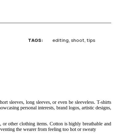
TAGS
editing
,
shoot
,
tips
rt sleeves, long sleeves, or even be sleeveless. T-shirts
owcasing personal interests, brand logos, artistic designs,
, or other clothing items. Cotton is highly breathable and
eventing the wearer from feeling too hot or sweaty