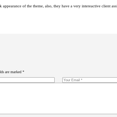
 appearance of the theme, also, they have a very intereactive client assi
elds are marked
*