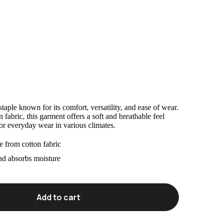
taple known for its comfort, versatility, and ease of wear.
abric, this garment offers a soft and breathable feel
for everyday wear in various climates.
 from cotton fabric
nd absorbs moisture
Add to cart