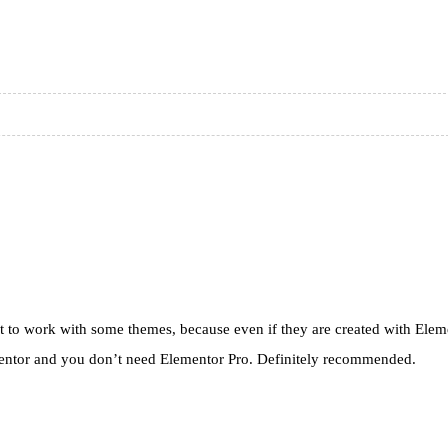
ult to work with some themes, because even if they are created with Elemen
lementor and you don’t need Elementor Pro. Definitely recommended.