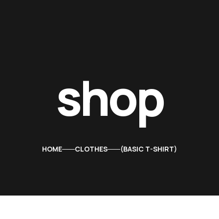
shop
HOME
CLOTHES
BASIC T-SHIRT