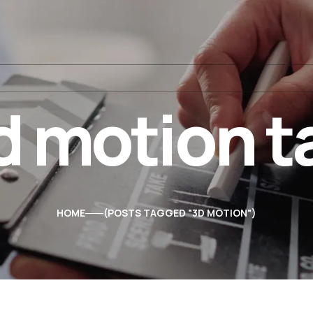
d motion t
HOME
POSTS TAGGED "3D MOTION"