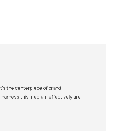
t’s the centerpiece of brand
harness this medium effectively are