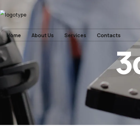
Home
Home
About Us
Services
Contacts
3
About Us
Services
Contacts