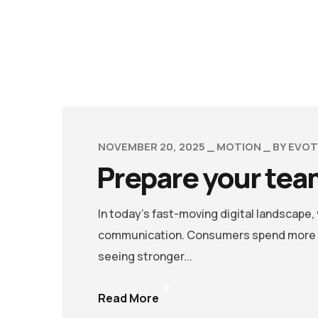
NOVEMBER 20, 2025
MOTION
BY
EVOT
Prepare your team
In today’s fast-moving digital landscape
communication. Consumers spend more ti
seeing stronger...
Read More