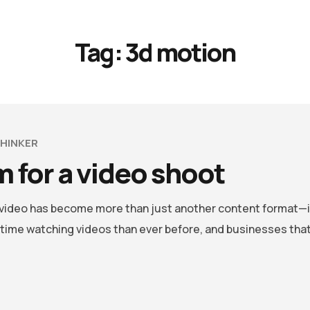
Tag:
3d motion
HINKER
 for a video shoot
, video has become more than just another content format—i
me watching videos than ever before, and businesses that 