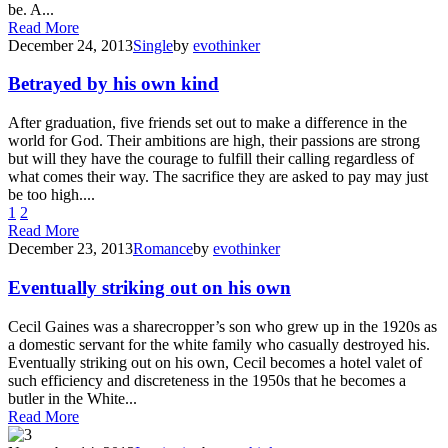
be. A...
Read More
December 24, 2013
Single
by
evothinker
Betrayed by his own kind
After graduation, five friends set out to make a difference in the
world for God. Their ambitions are high, their passions are strong
but will they have the courage to fulfill their calling regardless of
what comes their way. The sacrifice they are asked to pay may just
be too high....
1
2
Read More
December 23, 2013
Romance
by
evothinker
Eventually striking out on his own
Cecil Gaines was a sharecropper’s son who grew up in the 1920s as
a domestic servant for the white family who casually destroyed his.
Eventually striking out on his own, Cecil becomes a hotel valet of
such efficiency and discreteness in the 1950s that he becomes a
butler in the White...
Read More