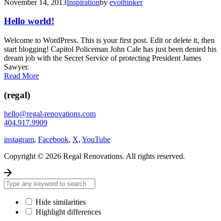
November 14, 2013
Inspiration
by
evothinker
Hello world!
Welcome to WordPress. This is your first post. Edit or delete it, then
start blogging! Capitol Policeman John Cale has just been denied his
dream job with the Secret Service of protecting President James
Sawyer.
Read More
(regal)
hello@regal-renovations.com
404.917.9909
instagram
,
Facebook
,
X
,
YouTube
Copyright © 2026 Regal Renovations. All rights reserved.
Hide similarities
Highlight differences