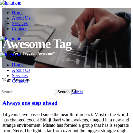
Home
About Us
Services
Contacts
Awesome Tag
Home
Posts Tagged "Awesome"
Home
About Us
Services
Tag:
Awesome
Contacts
December 24, 2013
Romance
by
evothinker
Always one step ahead
14 years have passed since the near third impact. Most of the world
has changed except Shinji Ikari who awakens, unaged in a new and
strange environment. Misato has formed a group that has is separate
from Nerv. The fight is far from over but the biggest struggle might