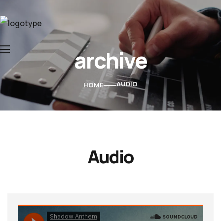
archive
Home
About Us
AUDIO
HOME
Services
Contacts
Audio