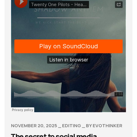
NOVEMBER 20, 2025
EDITING
BY
EVOTHINKER
The secret to social media