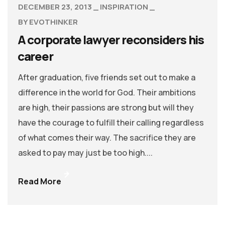
DECEMBER 23, 2013
INSPIRATION
BY
EVOTHINKER
A corporate lawyer reconsiders his
career
After graduation, five friends set out to make a
difference in the world for God. Their ambitions
are high, their passions are strong but will they
have the courage to fulfill their calling regardless
of what comes their way. The sacrifice they are
asked to pay may just be too high....
Read More