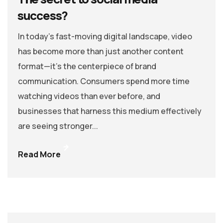
success?
In today’s fast-moving digital landscape, video
has become more than just another content
format—it’s the centerpiece of brand
communication. Consumers spend more time
watching videos than ever before, and
businesses that harness this medium effectively
are seeing stronger...
Read More