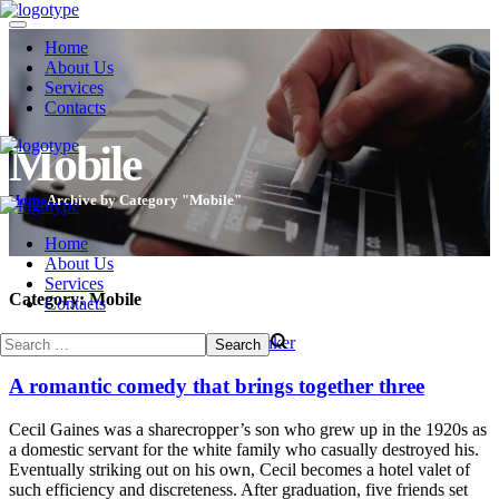
Home
About Us
Services
Contacts
Mobile
Home
Archive by Category "Mobile"
Home
About Us
Services
Category:
Mobile
Contacts
December 24, 2013
Mobile
by
evothinker
A romantic comedy that brings together three
Cecil Gaines was a sharecropper’s son who grew up in the 1920s as
a domestic servant for the white family who casually destroyed his.
Eventually striking out on his own, Cecil becomes a hotel valet of
such efficiency and discreteness. After graduation, five friends set