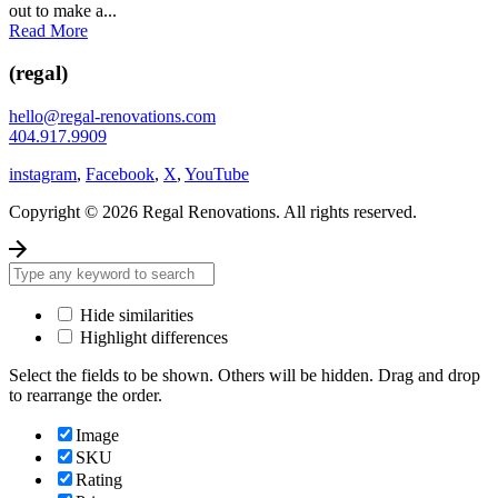
out to make a...
Read More
(regal)
hello@regal-renovations.com
404.917.9909
instagram
,
Facebook
,
X
,
YouTube
Copyright © 2026 Regal Renovations. All rights reserved.
Hide similarities
Highlight differences
Select the fields to be shown. Others will be hidden. Drag and drop
to rearrange the order.
Image
SKU
Rating