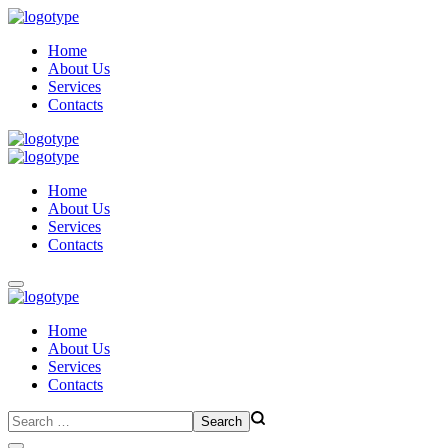
Home
About Us
Services
Contacts
Home
About Us
Services
Contacts
Home
About Us
Services
Contacts