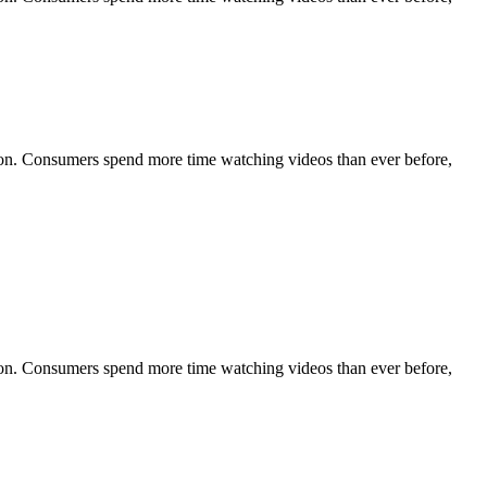
tion. Consumers spend more time watching videos than ever before,
tion. Consumers spend more time watching videos than ever before,