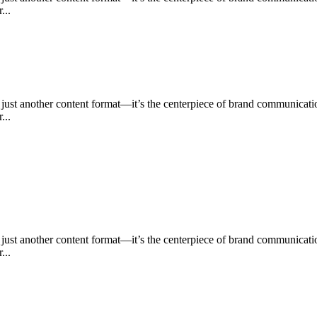
...
n just another content format—it’s the centerpiece of brand communica
...
n just another content format—it’s the centerpiece of brand communica
...