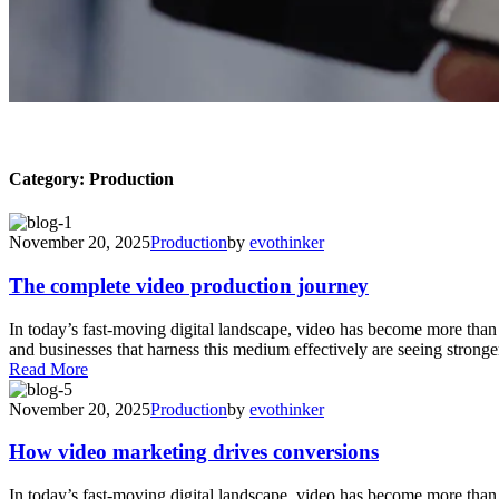
Category:
Production
November 20, 2025
Production
by
evothinker
The complete video production journey
In today’s fast-moving digital landscape, video has become more tha
and businesses that harness this medium effectively are seeing stronger
Read More
November 20, 2025
Production
by
evothinker
How video marketing drives conversions
In today’s fast-moving digital landscape, video has become more tha