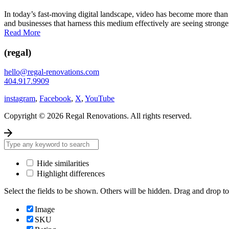
In today’s fast-moving digital landscape, video has become more tha
and businesses that harness this medium effectively are seeing stronger
Read More
(regal)
hello@regal-renovations.com
404.917.9909
instagram
,
Facebook
,
X
,
YouTube
Copyright © 2026 Regal Renovations. All rights reserved.
Hide similarities
Highlight differences
Select the fields to be shown. Others will be hidden. Drag and drop to
Image
SKU