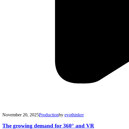
November 20, 2025
Production
by
evothinker
The growing demand for 360° and VR