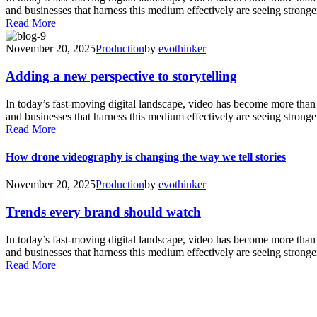
and businesses that harness this medium effectively are seeing stronger
Read More
November 20, 2025
Production
by
evothinker
Adding a new perspective to storytelling
In today’s fast-moving digital landscape, video has become more tha
and businesses that harness this medium effectively are seeing stronger
Read More
How drone videography is changing the way we tell stories
November 20, 2025
Production
by
evothinker
Trends every brand should watch
In today’s fast-moving digital landscape, video has become more tha
and businesses that harness this medium effectively are seeing stronger
Read More