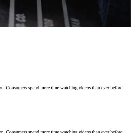
tion. Consumers spend more time watching videos than ever before,
tion. Consumers spend more time watching videos than ever before,