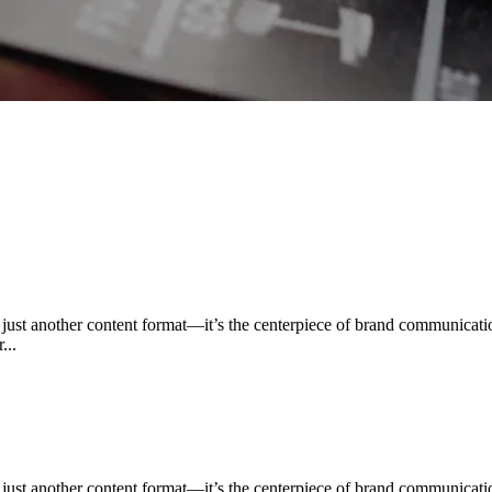
n just another content format—it’s the centerpiece of brand communica
...
n just another content format—it’s the centerpiece of brand communica