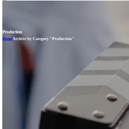
Production
Home
Archive by Category "Production"