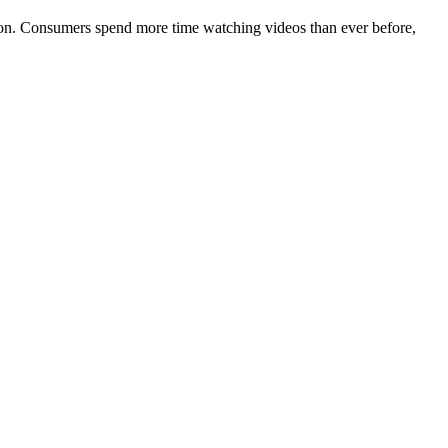
tion. Consumers spend more time watching videos than ever before,