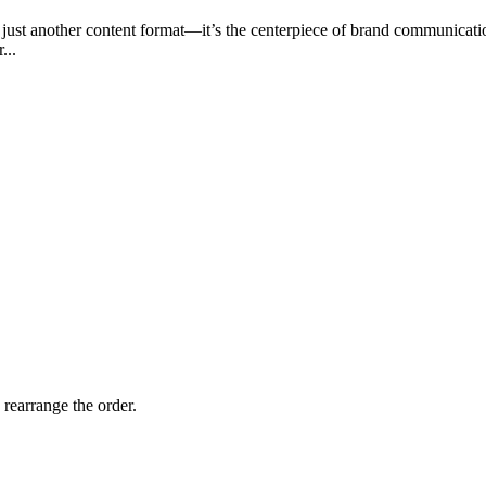
n just another content format—it’s the centerpiece of brand communica
...
 rearrange the order.