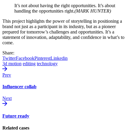
It’s not about having the right opportunities. It’s about
handling the opportunities right.
(MARK HUNTER)
This project highlights the power of storytelling in positioning a
brand not just as a participant in its industry, but as a pioneer
prepared for tomorrow’s challenges and opportunities. It’s a
statement of innovation, adaptability, and confidence in what’s to
come.
Share:
Twitter
Facebook
Pinterest
Linkedin
3d motion
editing
technology
Prev
Influencer collab
Next
Future ready
Related cases