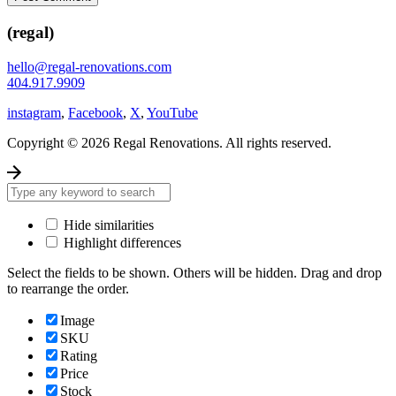
(regal)
hello@regal-renovations.com
404.917.9909
instagram
,
Facebook
,
X
,
YouTube
Copyright © 2026 Regal Renovations. All rights reserved.
Hide similarities
Highlight differences
Select the fields to be shown. Others will be hidden. Drag and drop
to rearrange the order.
Image
SKU
Rating
Price
Stock