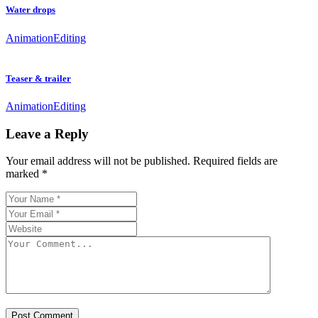
Water drops
Animation
Editing
Teaser & trailer
Animation
Editing
Leave a Reply
Your email address will not be published.
Required fields are
marked
*
Post Comment