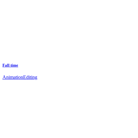
Fall time
Animation
Editing