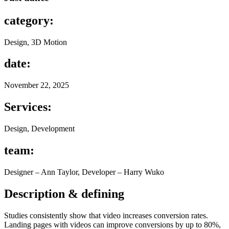
category:
Design, 3D Motion
date:
November 22, 2025
Services:
Design, Development
team:
Designer – Ann Taylor, Developer – Harry Wuko
Description & defining
Studies consistently show that video increases conversion rates.
Landing pages with videos can improve conversions by up to 80%,