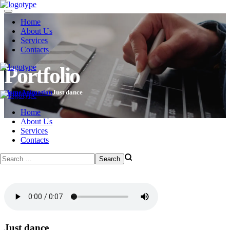
Home
About Us
Services
Contacts
Portfolio
Home
Animation
Just dance
Home
About Us
Services
Contacts
Just dance