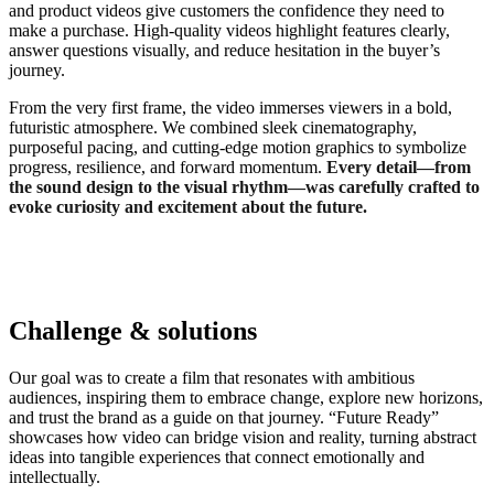
and product videos give customers the confidence they need to
make a purchase. High-quality videos highlight features clearly,
answer questions visually, and reduce hesitation in the buyer’s
journey.
From the very first frame, the video immerses viewers in a bold,
futuristic atmosphere. We combined sleek cinematography,
purposeful pacing, and cutting-edge motion graphics to symbolize
progress, resilience, and forward momentum.
Every detail—from
the sound design to the visual rhythm—was carefully crafted to
evoke curiosity and excitement about the future.
Challenge & solutions
Our goal was to create a film that resonates with ambitious
audiences, inspiring them to embrace change, explore new horizons,
and trust the brand as a guide on that journey. “Future Ready”
showcases how video can bridge vision and reality, turning abstract
ideas into tangible experiences that connect emotionally and
intellectually.