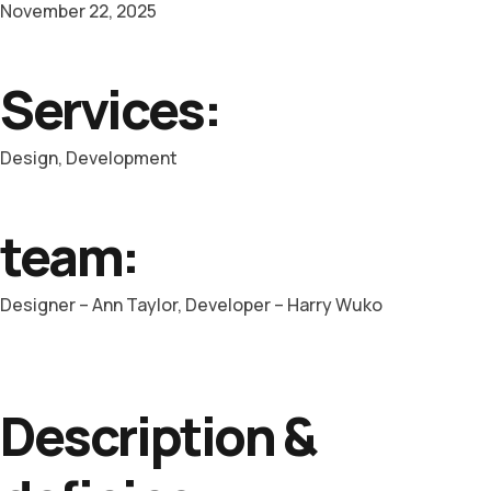
November 22, 2025
Services:
Design, Development
team:
Designer – Ann Taylor, Developer – Harry Wuko
Description &