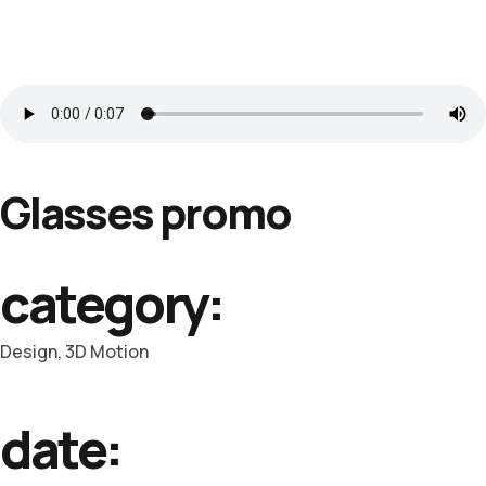
Glasses promo
category:
Design, 3D Motion
date: