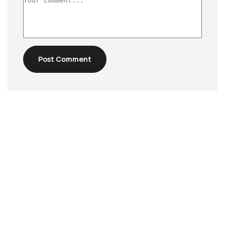
Post Comment