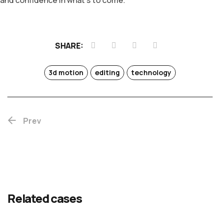
and confidence in what’s to come.
SHARE:
3d motion
editing
technology
Prev
Teaser
Fall
Water
&
time
drops
Related cases
trailer
ANIMATION
ANIMATION
EDITING
EDITING