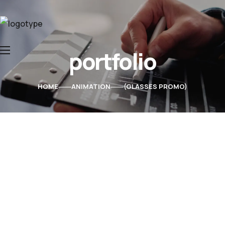
portfolio
Home
About Us
HOME
ANIMATION
GLASSES PROMO
Services
Contacts