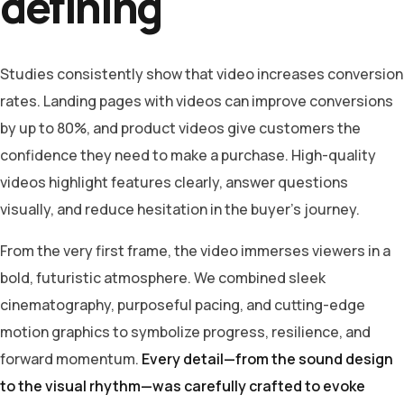
defining
Studies consistently show that video increases conversion
rates. Landing pages with videos can improve conversions
by up to 80%, and product videos give customers the
confidence they need to make a purchase. High-quality
videos highlight features clearly, answer questions
visually, and reduce hesitation in the buyer’s journey.
From the very first frame, the video immerses viewers in a
bold, futuristic atmosphere. We combined sleek
cinematography, purposeful pacing, and cutting-edge
motion graphics to symbolize progress, resilience, and
forward momentum.
Every detail—from the sound design
to the visual rhythm—was carefully crafted to evoke