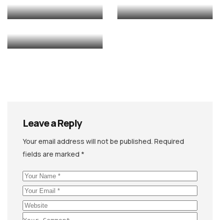
ANIMATION
EDITING
Leave a Reply
Your email address will not be published.
Required
fields are marked
*