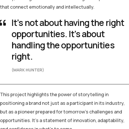
that connect emotionally and intellectually.
It’s not about having the right
opportunities. It’s about
handling the opportunities
right.
(MARK HUNTER)
This project highlights the power of storytelling in
positioning a brand not just as a participant in its industry,
but as a pioneer prepared for tomorrow’s challenges and
opportunities. It’s a statement of innovation, adaptability,