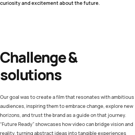
curiosity and excitement about the future.
Challenge &
solutions
Our goal was to create a film that resonates with ambitious
audiences, inspiring them to embrace change, explore new
horizons, and trust the brand as a guide on that journey.
“Future Ready” showcases how video can bridge vision and
reality, turning abstract ideas into tangible experiences