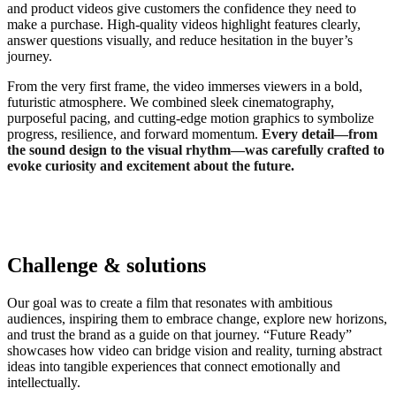
and product videos give customers the confidence they need to
make a purchase. High-quality videos highlight features clearly,
answer questions visually, and reduce hesitation in the buyer’s
journey.
From the very first frame, the video immerses viewers in a bold,
futuristic atmosphere. We combined sleek cinematography,
purposeful pacing, and cutting-edge motion graphics to symbolize
progress, resilience, and forward momentum.
Every detail—from
the sound design to the visual rhythm—was carefully crafted to
evoke curiosity and excitement about the future.
Challenge & solutions
Our goal was to create a film that resonates with ambitious
audiences, inspiring them to embrace change, explore new horizons,
and trust the brand as a guide on that journey. “Future Ready”
showcases how video can bridge vision and reality, turning abstract
ideas into tangible experiences that connect emotionally and
intellectually.