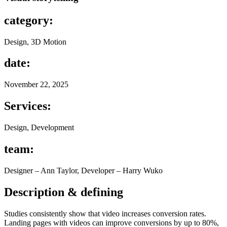
category:
Design, 3D Motion
date:
November 22, 2025
Services:
Design, Development
team:
Designer – Ann Taylor, Developer – Harry Wuko
Description & defining
Studies consistently show that video increases conversion rates.
Landing pages with videos can improve conversions by up to 80%,