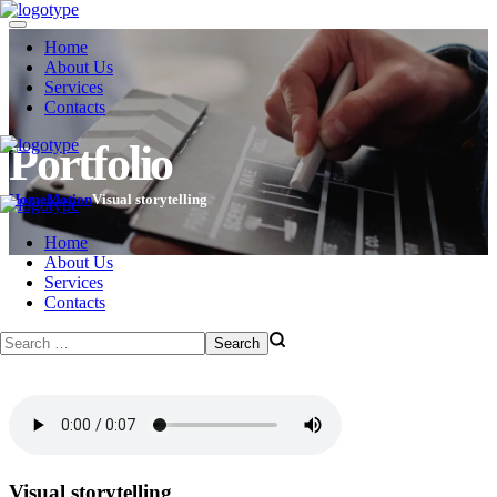
Home
About Us
Services
Contacts
Portfolio
Home
Motion
Visual storytelling
Home
About Us
Services
Contacts
Visual storytelling