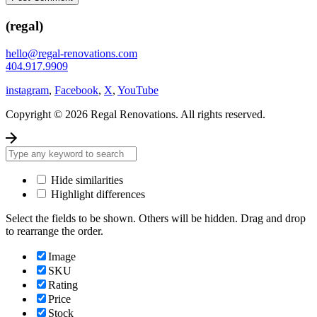
(regal)
hello@regal-renovations.com
404.917.9909
instagram
,
Facebook
,
X
,
YouTube
Copyright © 2026 Regal Renovations. All rights reserved.
Hide similarities
Highlight differences
Select the fields to be shown. Others will be hidden. Drag and drop
to rearrange the order.
Image
SKU
Rating
Price
Stock