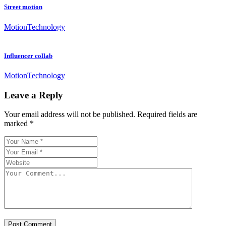
Street motion
Motion
Technology
Influencer collab
Motion
Technology
Leave a Reply
Your email address will not be published.
Required fields are
marked
*
Post Comment