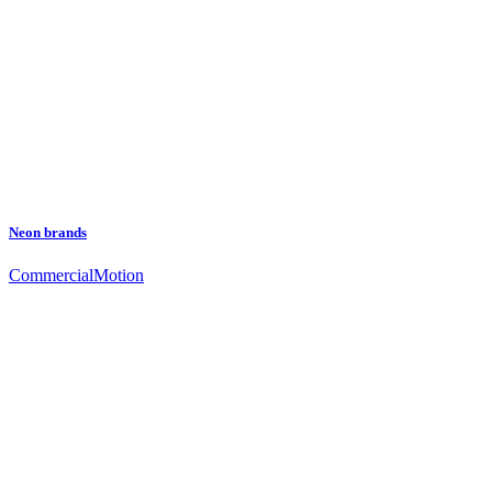
Neon brands
Commercial
Motion