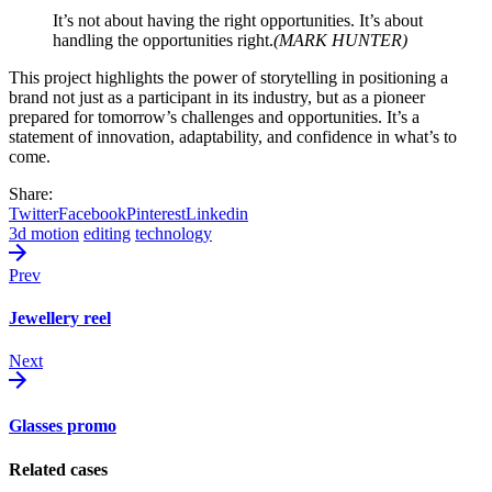
It’s not about having the right opportunities. It’s about
handling the opportunities right.
(MARK HUNTER)
This project highlights the power of storytelling in positioning a
brand not just as a participant in its industry, but as a pioneer
prepared for tomorrow’s challenges and opportunities. It’s a
statement of innovation, adaptability, and confidence in what’s to
come.
Share:
Twitter
Facebook
Pinterest
Linkedin
3d motion
editing
technology
Prev
Jewellery reel
Next
Glasses promo
Related cases