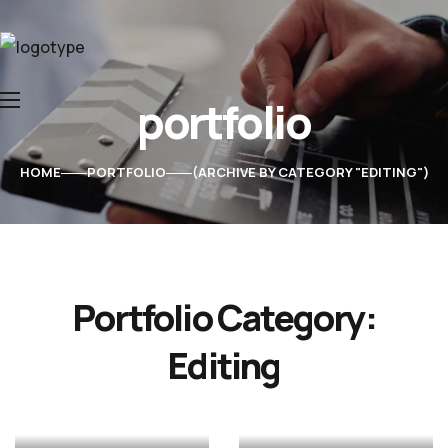
portfolio
Home
About Us
HOME
PORTFOLIO
ARCHIVE BY CATEGORY "EDITING"
Services
Contacts
Teaser
Fall
Water
Portfolio Category:
&
Just
time
drops
Editing
Jewellery
Glasses
trailer
dance
ANIMATION
ANIMATION
EDITING
EDITING