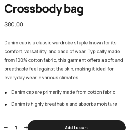
Rated
2
Crossbody bag
5.00
out
of 5
based on
customer
ratings
$
80.00
Denim cap is a classic wardrobe staple known for its
comfort, versatility, and ease of wear. Typically made
from 100% cotton fabric, this garment offers a soft and
breathable feel against the skin, making it ideal for
everyday wear in various climates.
Denim cap are primarily made from cotton fabric
Denim is highly breathable and absorbs moisture
Add to cart