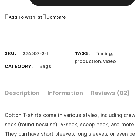
Add To Wishlist
Compare
SKU
234567-2-1
TAGS
filming
,
production
,
video
CATEGORY
Bags
Description
Information
Reviews
02
Cotton T-shirts come in various styles, including crew
neck (round neckline), V-neck, scoop neck, and more.
They can have short sleeves, long sleeves, or even be