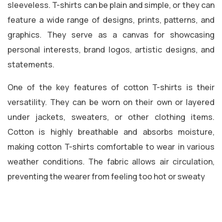
sleeveless. T-shirts can be plain and simple, or they can
feature a wide range of designs, prints, patterns, and
graphics. They serve as a canvas for showcasing
personal interests, brand logos, artistic designs, and
statements.
One of the key features of cotton T-shirts is their
versatility. They can be worn on their own or layered
under jackets, sweaters, or other clothing items.
Cotton is highly breathable and absorbs moisture,
making cotton T-shirts comfortable to wear in various
weather conditions. The fabric allows air circulation,
preventing the wearer from feeling too hot or sweaty