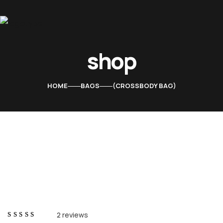
shop
Home
About Us
HOME
BAGS
CROSSBODY BAG
Services
Contacts
2
reviews