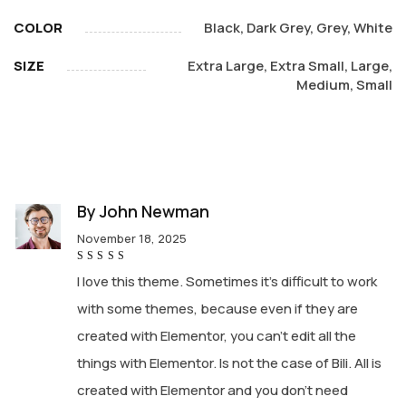
COLOR
Black, Dark Grey, Grey, White
SIZE
Extra Large, Extra Small, Large,
Medium, Small
By
John Newman
November 18, 2025
Rated
5
I love this theme. Sometimes it’s difficult to work
out of 5
with some themes, because even if they are
created with Elementor, you can’t edit all the
things with Elementor. Is not the case of Bili. All is
created with Elementor and you don’t need