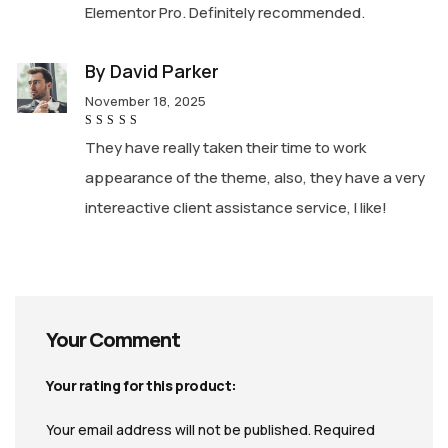
Elementor Pro. Definitely recommended.
By
David Parker
November 18, 2025
Rated
5
They have really taken their time to work
out of 5
appearance of the theme, also, they have a very
intereactive client assistance service, I like!
Your Comment
Your rating for this product
Your email address will not be published.
Required