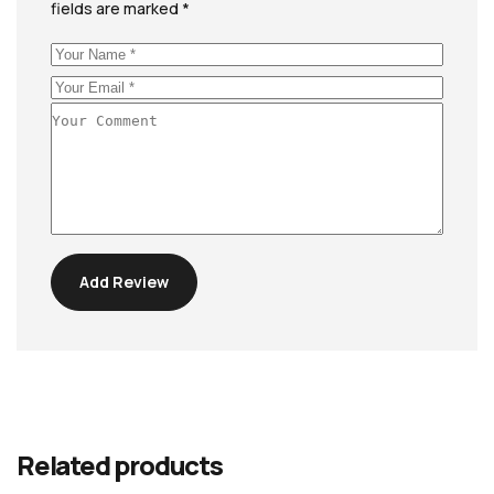
fields are marked
*
Add Review
Related products