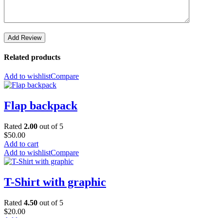
Add Review
Related products
Add to wishlist
Compare
Flap backpack
Rated
2.00
out of 5
$
50.00
Add to cart
Add to wishlist
Compare
T-Shirt with graphic
Rated
4.50
out of 5
$
20.00