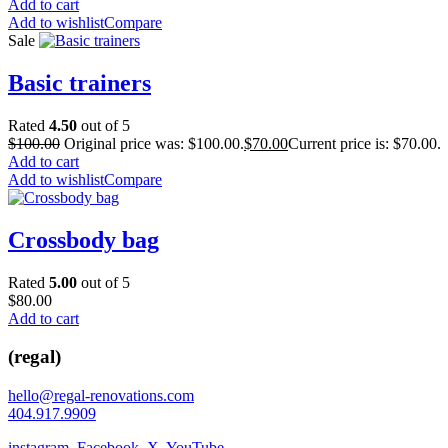
Add to cart
Add to wishlist
Compare
Sale
Basic trainers
Rated
4.50
out of 5
$
100.00
Original price was: $100.00.
$
70.00
Current price is: $70.00.
Add to cart
Add to wishlist
Compare
Crossbody bag
Rated
5.00
out of 5
$
80.00
Add to cart
(regal)
hello@regal-renovations.com
404.917.9909
instagram
,
Facebook
,
X
,
YouTube