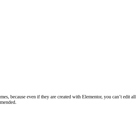
mes, because even if they are created with Elementor, you can’t edit all t
mmended.