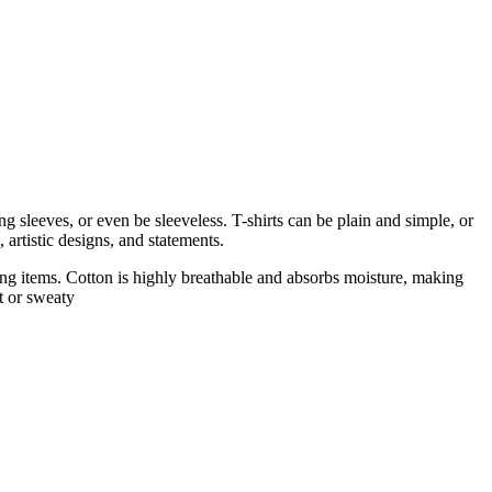
 sleeves, or even be sleeveless. T-shirts can be plain and simple, or
 artistic designs, and statements.
thing items. Cotton is highly breathable and absorbs moisture, making
t or sweaty