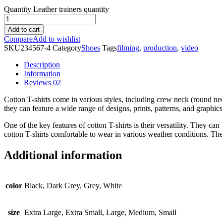
Quantity
Leather trainers quantity
Add to cart
Compare
Add to wishlist
SKU
234567-4
Category
Shoes
Tags
filming
,
production
,
video
Description
Information
Reviews
02
Cotton T-shirts come in various styles, including crew neck (round nec
they can feature a wide range of designs, prints, patterns, and graphic
One of the key features of cotton T-shirts is their versatility. They c
cotton T-shirts comfortable to wear in various weather conditions. The
Additional information
color
Black, Dark Grey, Grey, White
size
Extra Large, Extra Small, Large, Medium, Small