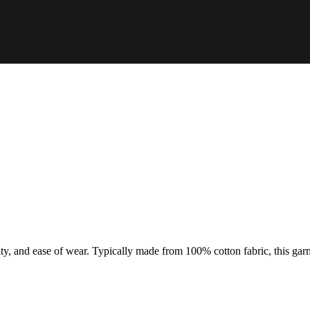
ty, and ease of wear. Typically made from 100% cotton fabric, this garme