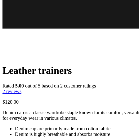
Leather trainers
Rated
5.00
out of 5 based on
2
customer ratings
2
reviews
$
120.00
Denim cap is a classic wardrobe staple known for its comfort, versatili
for everyday wear in various climates.
Denim cap are primarily made from cotton fabric
Denim is highly breathable and absorbs moisture