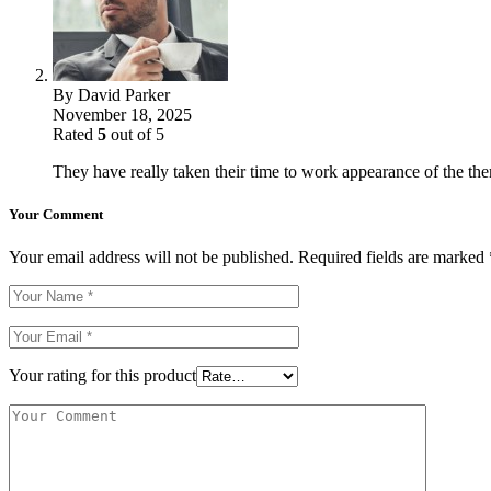
By
David Parker
November 18, 2025
Rated
5
out of 5
They have really taken their time to work appearance of the theme
Your Comment
Your email address will not be published.
Required fields are marked
Your rating for this product