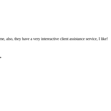
, also, they have a very intereactive client assistance service, I like!
*