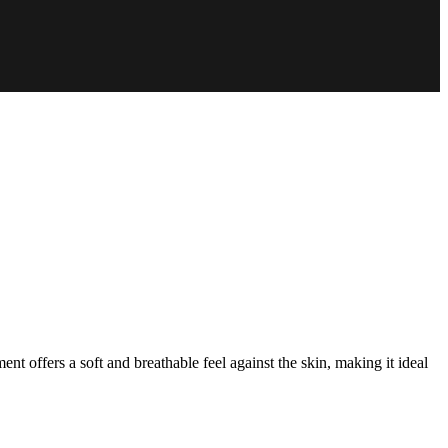
nt offers a soft and breathable feel against the skin, making it ideal