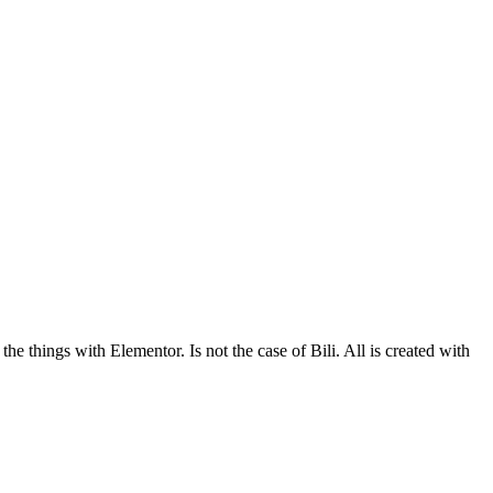
he things with Elementor. Is not the case of Bili. All is created with