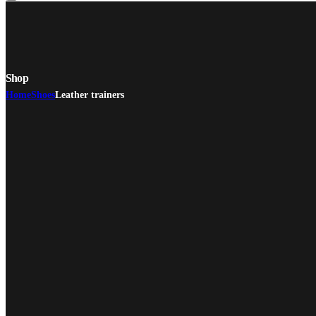
Shop
Home
Shoes
Leather trainers