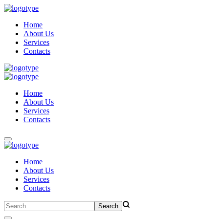
Home
About Us
Services
Contacts
Home
About Us
Services
Contacts
Home
About Us
Services
Contacts