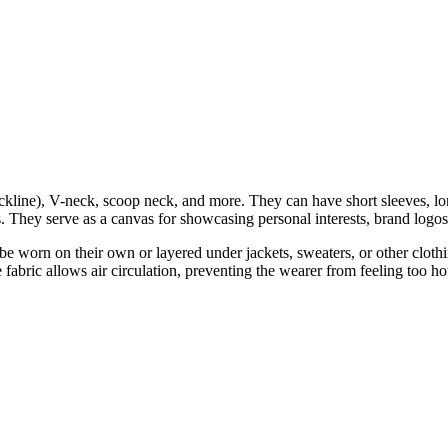
kline), V-neck, scoop neck, and more. They can have short sleeves, long
s. They serve as a canvas for showcasing personal interests, brand logos,
an be worn on their own or layered under jackets, sweaters, or other clo
 fabric allows air circulation, preventing the wearer from feeling too ho