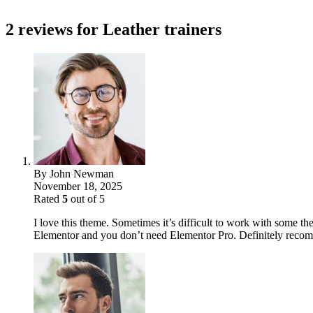
2 reviews for
Leather trainers
By
John Newman
November 18, 2025
Rated
5
out of 5
I love this theme. Sometimes it’s difficult to work with some the
Elementor and you don’t need Elementor Pro. Definitely reco