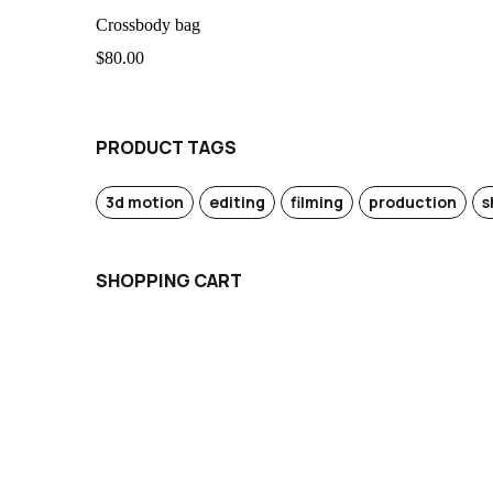
Crossbody bag
$
80.00
PRODUCT TAGS
3d motion
editing
filming
production
s
SHOPPING CART