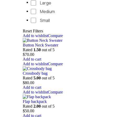
Large
Medium
Small
Reset Filters
Add to wishlist
Compare
Button Neck Sweater
Rated
1.50
out of 5
$
70.00
Add to cart
Add to wishlist
Compare
Crossbody bag
Rated
5.00
out of 5
$
80.00
Add to cart
Add to wishlist
Compare
Flap backpack
Rated
2.00
out of 5
$
50.00
Add to cart