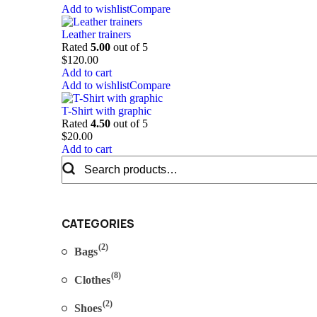
Add to wishlist
Compare
Leather trainers
Rated
5.00
out of 5
$
120.00
Add to cart
Add to wishlist
Compare
T-Shirt with graphic
Rated
4.50
out of 5
$
20.00
Add to cart
Search
for:
CATEGORIES
(2)
Bags
(8)
Clothes
(2)
Shoes