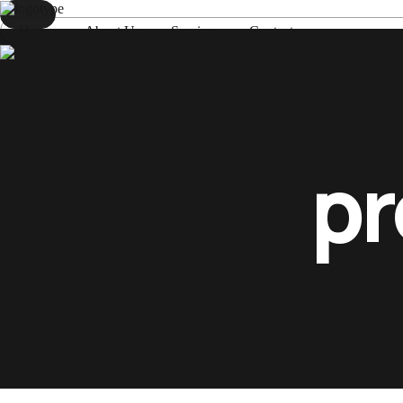
Home
About Us
Services
Contacts
Home
About Us
Services
Contacts
pr