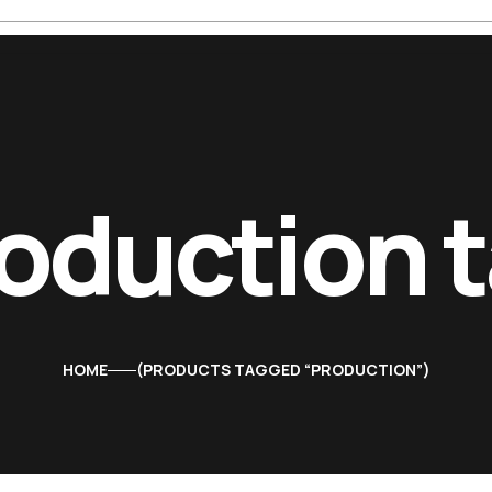
oduction 
HOME
PRODUCTS TAGGED “PRODUCTION”