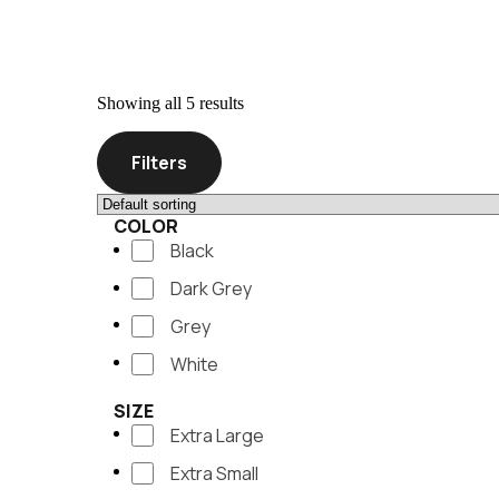
Showing all 5 results
Filters
COLOR
Black
Dark Grey
Grey
White
SIZE
Extra Large
Extra Small