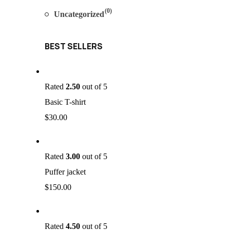
(0)
Uncategorized
BEST SELLERS
Rated
2.50
out of 5
Basic T-shirt
$
30.00
Rated
3.00
out of 5
Puffer jacket
$
150.00
Rated
4.50
out of 5