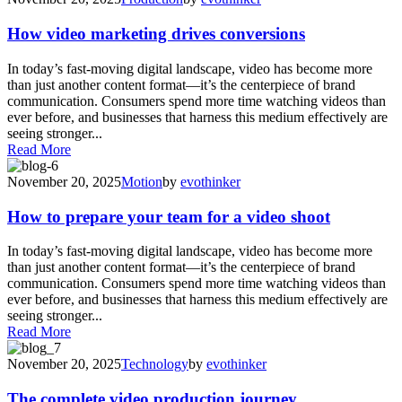
How video marketing drives conversions
In today’s fast-moving digital landscape, video has become more
than just another content format—it’s the centerpiece of brand
communication. Consumers spend more time watching videos than
ever before, and businesses that harness this medium effectively are
seeing stronger...
Read More
November 20, 2025
Motion
by
evothinker
How to prepare your team for a video shoot
In today’s fast-moving digital landscape, video has become more
than just another content format—it’s the centerpiece of brand
communication. Consumers spend more time watching videos than
ever before, and businesses that harness this medium effectively are
seeing stronger...
Read More
November 20, 2025
Technology
by
evothinker
The complete video production journey