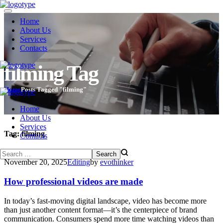
Home
About Us
Services
Contacts
filming Tag
Home
Posts Tagged "filming"
Home
About Us
Services
Tag:
filming
Contacts
November 20, 2025
Editing
by
evothinker
How professional videos are made
In today’s fast-moving digital landscape, video has become more
than just another content format—it’s the centerpiece of brand
communication. Consumers spend more time watching videos than