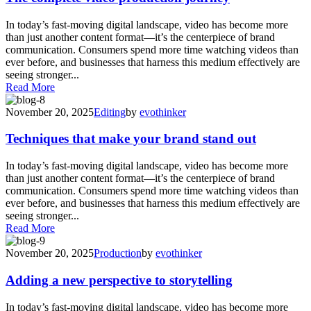
In today’s fast-moving digital landscape, video has become more
than just another content format—it’s the centerpiece of brand
communication. Consumers spend more time watching videos than
ever before, and businesses that harness this medium effectively are
seeing stronger...
Read More
November 20, 2025
Editing
by
evothinker
Techniques that make your brand stand out
In today’s fast-moving digital landscape, video has become more
than just another content format—it’s the centerpiece of brand
communication. Consumers spend more time watching videos than
ever before, and businesses that harness this medium effectively are
seeing stronger...
Read More
November 20, 2025
Production
by
evothinker
Adding a new perspective to storytelling
In today’s fast-moving digital landscape, video has become more