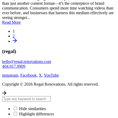
than just another content format—it’s the centerpiece of brand
communication. Consumers spend more time watching videos than
ever before, and businesses that harness this medium effectively are
seeing stronger...
Read More
1
2
(regal)
hello@regal-renovations.com
404.917.9909
instagram
,
Facebook
,
X
,
YouTube
Copyright © 2026 Regal Renovations. All rights reserved.
Hide similarities
Highlight differences