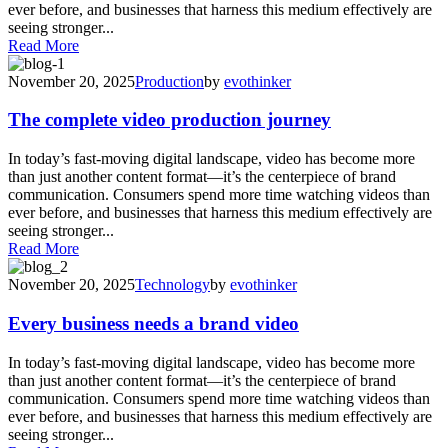
ever before, and businesses that harness this medium effectively are
seeing stronger...
Read More
November 20, 2025
Production
by
evothinker
The complete video production journey
In today’s fast-moving digital landscape, video has become more
than just another content format—it’s the centerpiece of brand
communication. Consumers spend more time watching videos than
ever before, and businesses that harness this medium effectively are
seeing stronger...
Read More
November 20, 2025
Technology
by
evothinker
Every business needs a brand video
In today’s fast-moving digital landscape, video has become more
than just another content format—it’s the centerpiece of brand
communication. Consumers spend more time watching videos than
ever before, and businesses that harness this medium effectively are
seeing stronger...