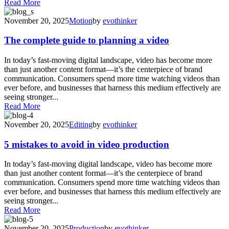
Read More
November 20, 2025
Motion
by
evothinker
The complete guide to planning a video
In today’s fast-moving digital landscape, video has become more
than just another content format—it’s the centerpiece of brand
communication. Consumers spend more time watching videos than
ever before, and businesses that harness this medium effectively are
seeing stronger...
Read More
November 20, 2025
Editing
by
evothinker
5 mistakes to avoid in video production
In today’s fast-moving digital landscape, video has become more
than just another content format—it’s the centerpiece of brand
communication. Consumers spend more time watching videos than
ever before, and businesses that harness this medium effectively are
seeing stronger...
Read More
November 20, 2025
Production
by
evothinker