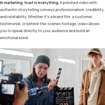
In marketing, trust is everything.
A polished video with
authentic storytelling conveys professionalism, credibility,
and relatability. Whether it’s a brand film, a customer
testimonial, or behind-the-scenes footage, video allows
you to speak directly to your audience and build an
emotional bond.