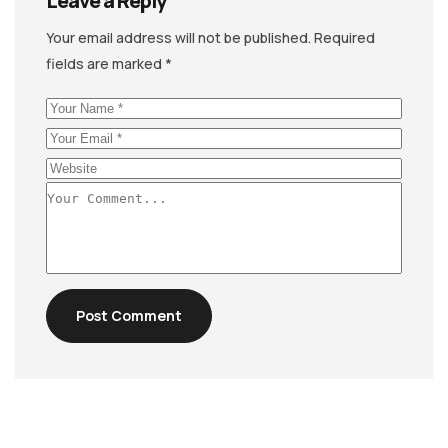
Leave a Reply
Your email address will not be published.
Required
fields are marked
*
Post Comment