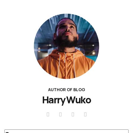
AUTHOR OF BLOG
Harry Wuko