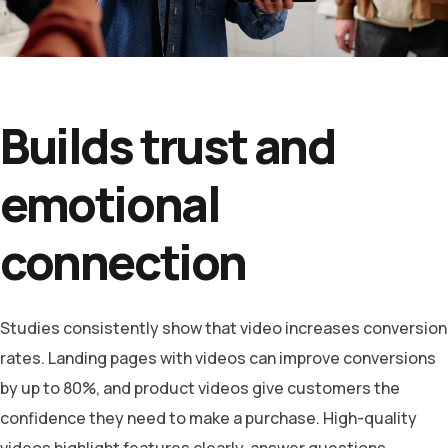
Builds trust and
emotional
connection
Studies consistently show that video increases conversion
rates. Landing pages with videos can improve conversions
by up to 80%, and product videos give customers the
confidence they need to make a purchase. High-quality
videos highlight features clearly, answer questions