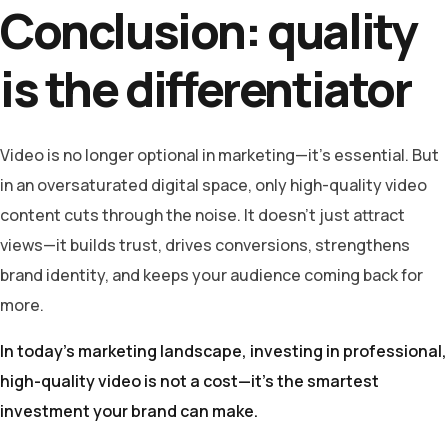
Conclusion: quality
is the differentiator
Video is no longer optional in marketing—it’s essential. But
in an oversaturated digital space, only high-quality video
content cuts through the noise. It doesn’t just attract
views—it builds trust, drives conversions, strengthens
brand identity, and keeps your audience coming back for
more.
In today’s marketing landscape, investing in professional,
high-quality video is not a cost—it’s the smartest
investment your brand can make.