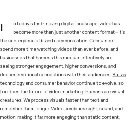
I
n today’s fast-moving digital landscape, video has
become more than just another content format—it’s
the centerpiece of brand communication. Consumers
spend more time watching videos than ever before, and
businesses that harness this medium effectively are
seeing stronger engagement, higher conversions, and
deeper emotional connections with their audiences.
But as
technology and consumer behavior
continue to evolve, so
too does the future of video marketing. Humans are visual
creatures. We process visuals faster than text and
remember them longer. Video combines sight, sound, and
motion, making it far more engaging than static content.