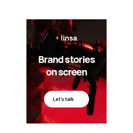
Brand stories
on screen
Let’s talk