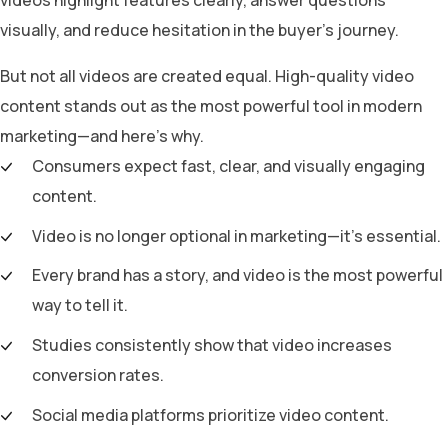
visually, and reduce hesitation in the buyer’s journey.
But not all videos are created equal. High-quality video
content stands out as the most powerful tool in modern
marketing—and here’s why.
Consumers expect fast, clear, and visually engaging
content.
Video is no longer optional in marketing—it’s essential.
Every brand has a story, and video is the most powerful
way to tell it.
Studies consistently show that video increases
conversion rates.
Social media platforms prioritize video content.