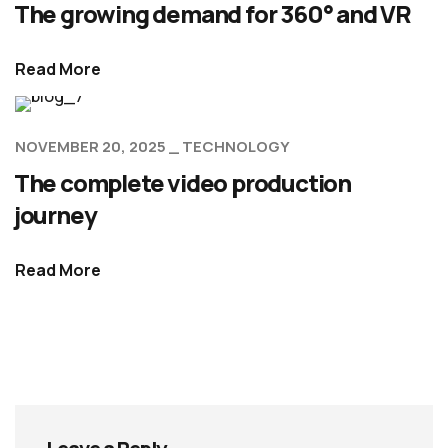
The growing demand for 360° and VR
Read More
NOVEMBER 20, 2025
TECHNOLOGY
The complete video production
journey
Read More