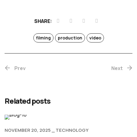
SHARE:
filming
production
video
Prev
Next
Related posts
NOVEMBER 20, 2025
TECHNOLOGY