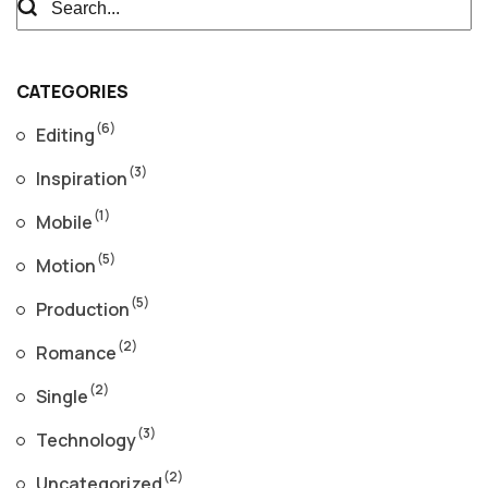
CATEGORIES
(6)
Editing
(3)
Inspiration
(1)
Mobile
(5)
Motion
(5)
Production
(2)
Romance
(2)
Single
(3)
Technology
(2)
Uncategorized