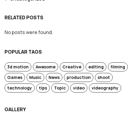
RELATED POSTS
No posts were found.
POPULAR TAGS
3d motion
Awesome
Creative
editing
filming
Games
Music
News
production
shoot
technology
tips
Topic
video
videography
GALLERY