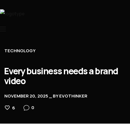
Home
About Us
TECHNOLOGY
Services
Contacts
Every business needs a brand
video
NOVEMBER 20, 2025
BY
EVOTHINKER
0
6