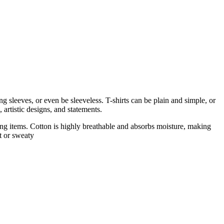
 sleeves, or even be sleeveless. T-shirts can be plain and simple, or
 artistic designs, and statements.
thing items. Cotton is highly breathable and absorbs moisture, making
t or sweaty