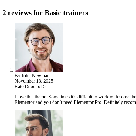
2 reviews for
Basic trainers
By
John Newman
November 18, 2025
Rated
5
out of 5
I love this theme. Sometimes it’s difficult to work with some the
Elementor and you don’t need Elementor Pro. Definitely reco