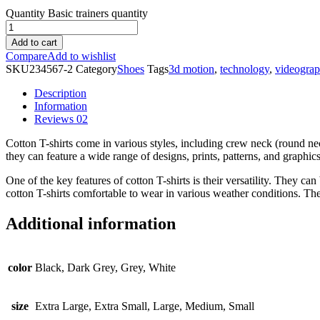
Quantity
Basic trainers quantity
Add to cart
Compare
Add to wishlist
SKU
234567-2
Category
Shoes
Tags
3d motion
,
technology
,
videogra
Description
Information
Reviews
02
Cotton T-shirts come in various styles, including crew neck (round nec
they can feature a wide range of designs, prints, patterns, and graphic
One of the key features of cotton T-shirts is their versatility. They c
cotton T-shirts comfortable to wear in various weather conditions. The
Additional information
color
Black, Dark Grey, Grey, White
size
Extra Large, Extra Small, Large, Medium, Small