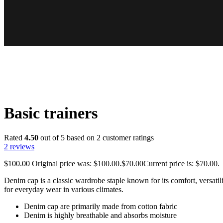
Basic trainers
Rated
4.50
out of 5 based on
2
customer ratings
2
reviews
$
100.00
Original price was: $100.00.
$
70.00
Current price is: $70.00.
Denim cap is a classic wardrobe staple known for its comfort, versatili
for everyday wear in various climates.
Denim cap are primarily made from cotton fabric
Denim is highly breathable and absorbs moisture