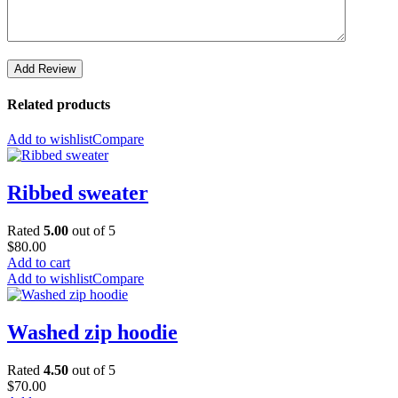
Add Review
Related products
Add to wishlist
Compare
Ribbed sweater
Rated
5.00
out of 5
$
80.00
Add to cart
Add to wishlist
Compare
Washed zip hoodie
Rated
4.50
out of 5
$
70.00