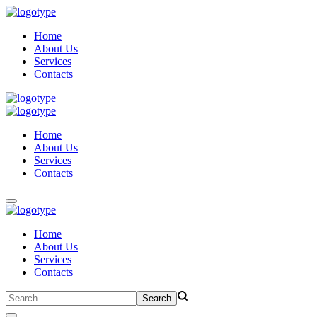
Home
About Us
Services
Contacts
Home
About Us
Services
Contacts
Home
About Us
Services
Contacts