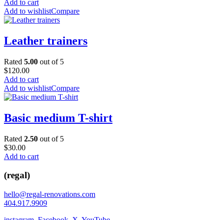
Add to cart
Add to wishlist
Compare
Leather trainers
Rated
5.00
out of 5
$
120.00
Add to cart
Add to wishlist
Compare
Basic medium T-shirt
Rated
2.50
out of 5
$
30.00
Add to cart
(regal)
hello@regal-renovations.com
404.917.9909
instagram
,
Facebook
,
X
,
YouTube