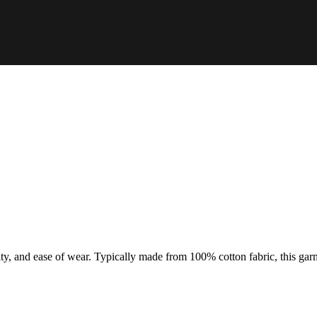
ty, and ease of wear. Typically made from 100% cotton fabric, this garme