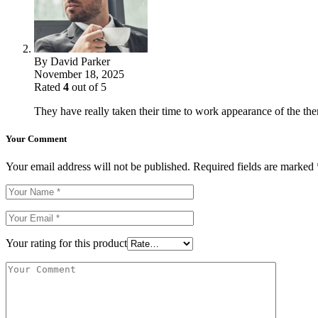
By
David Parker
November 18, 2025
Rated
4
out of 5
They have really taken their time to work appearance of the theme
Your Comment
Your email address will not be published.
Required fields are marked
Your rating for this product