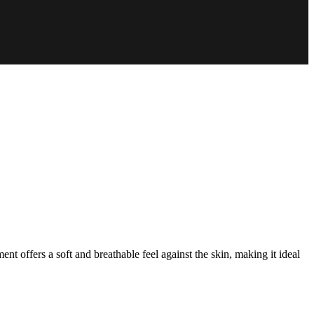
nt offers a soft and breathable feel against the skin, making it ideal