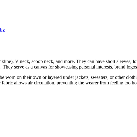
phy
kline), V-neck, scoop neck, and more. They can have short sleeves, long
s. They serve as a canvas for showcasing personal interests, brand logos,
an be worn on their own or layered under jackets, sweaters, or other clo
 fabric allows air circulation, preventing the wearer from feeling too ho