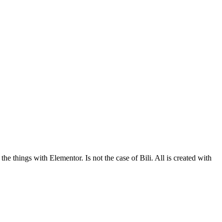
he things with Elementor. Is not the case of Bili. All is created with