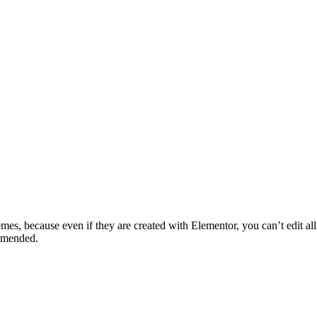
mes, because even if they are created with Elementor, you can’t edit all t
mmended.