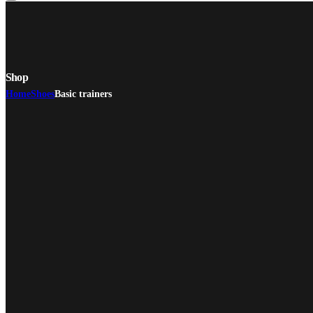
Shop
Home
Shoes
Basic trainers