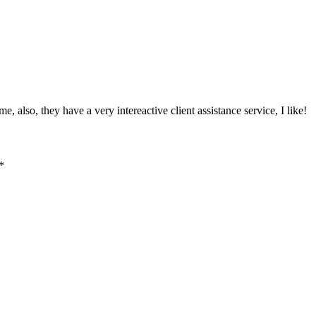
, also, they have a very intereactive client assistance service, I like!
*