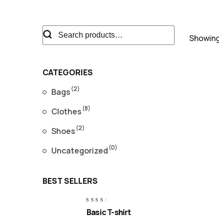
Showing 
CATEGORIES
(2)
Bags
(8)
R
Clothes
B
2
o
(2)
Shoes
$
(0)
Uncategorized
BEST SELLERS
W
o
Rated
Basic T-shirt
$
2.50
out