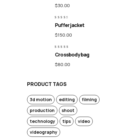
of 5
$
30.00
Rated
Puffer jacket
3.00
out
of 5
$
150.00
Rated
Crossbody bag
4.50
out of 5
$
80.00
PRODUCT TAGS
3d motion
editing
filming
production
shoot
technology
tips
video
videography