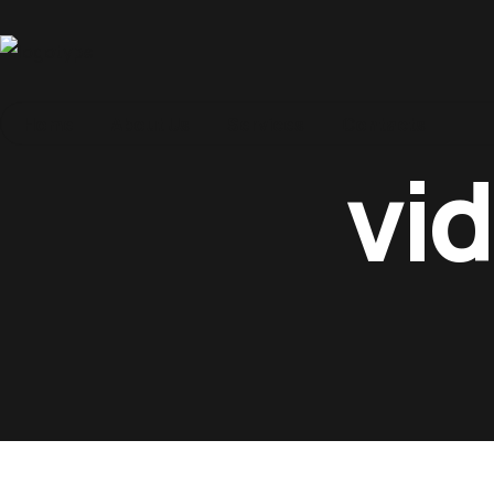
Home
Home
About Us
Services
Contacts
vi
About Us
Services
Contacts