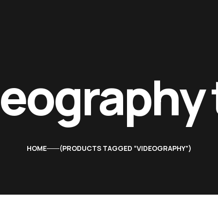
deography 
HOME
PRODUCTS TAGGED “VIDEOGRAPHY”