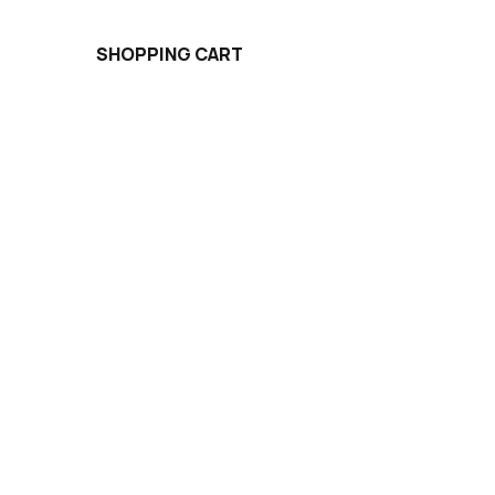
SHOPPING CART