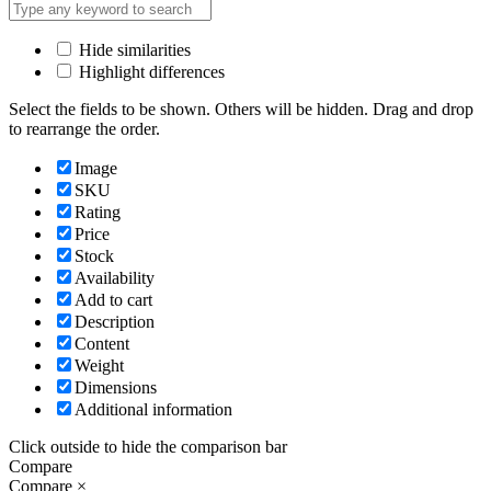
Hide similarities
Highlight differences
Select the fields to be shown. Others will be hidden. Drag and drop
to rearrange the order.
Image
SKU
Rating
Price
Stock
Availability
Add to cart
Description
Content
Weight
Dimensions
Additional information
Click outside to hide the comparison bar
Compare
Compare
×