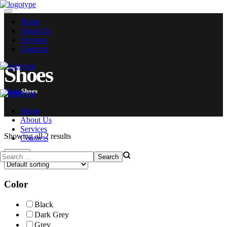
Home
About Us
Services
Contacts
Shoes
Home
Shoes
Home
About Us
Services
Showing all 2 results
Contacts
Filters
Color
Black
Dark Grey
Grey