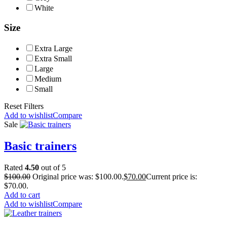
White
Size
Extra Large
Extra Small
Large
Medium
Small
Reset Filters
Add to wishlist
Compare
Sale
Basic trainers
Rated
4.50
out of 5
$
100.00
Original price was: $100.00.
$
70.00
Current price is:
$70.00.
Add to cart
Add to wishlist
Compare