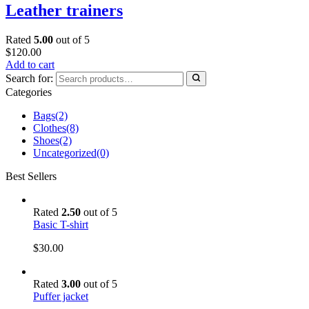
Leather trainers
Rated
5.00
out of 5
$
120.00
Add to cart
Search for:
Categories
Bags
(2)
Clothes
(8)
Shoes
(2)
Uncategorized
(0)
Best Sellers
Rated
2.50
out of 5
Basic T-shirt
$
30.00
Rated
3.00
out of 5
Puffer jacket