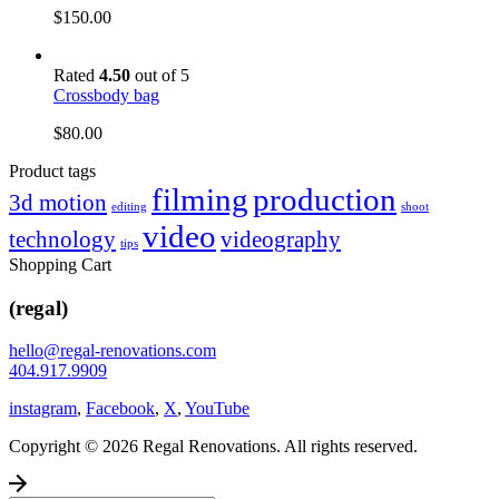
$
150.00
Rated
4.50
out of 5
Crossbody bag
$
80.00
Product tags
filming
production
3d motion
editing
shoot
video
technology
videography
tips
Shopping Cart
(regal)
hello@regal-renovations.com
404.917.9909
instagram
,
Facebook
,
X
,
YouTube
Copyright © 2026 Regal Renovations. All rights reserved.