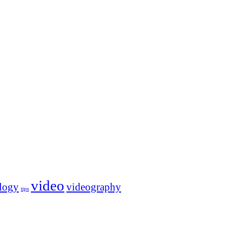
video
logy
videography
tips