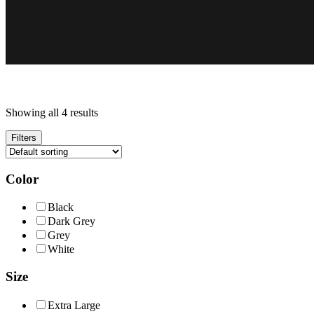
Showing all 4 results
Filters
Color
Black
Dark Grey
Grey
White
Size
Extra Large