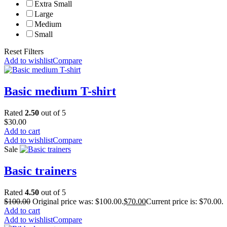
Extra Small
Large
Medium
Small
Reset Filters
Add to wishlist
Compare
Basic medium T-shirt
Rated
2.50
out of 5
$
30.00
Add to cart
Add to wishlist
Compare
Sale
Basic trainers
Rated
4.50
out of 5
$
100.00
Original price was: $100.00.
$
70.00
Current price is: $70.00.
Add to cart
Add to wishlist
Compare