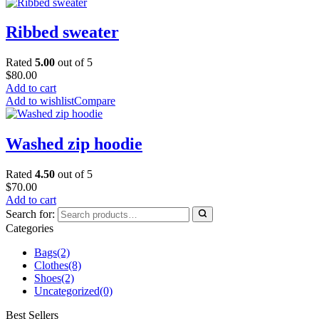
Ribbed sweater
Rated
5.00
out of 5
$
80.00
Add to cart
Add to wishlist
Compare
Washed zip hoodie
Rated
4.50
out of 5
$
70.00
Add to cart
Search for:
Categories
Bags
(2)
Clothes
(8)
Shoes
(2)
Uncategorized
(0)
Best Sellers