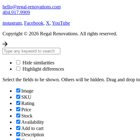
hello@regal-renovations.com
404.917.9909
instagram
,
Facebook
,
X
,
YouTube
Copyright © 2026 Regal Renovations. All rights reserved.
Hide similarities
Highlight differences
Select the fields to be shown. Others will be hidden. Drag and drop to
Image
SKU
Rating
Price
Stock
Availability
Add to cart
Description