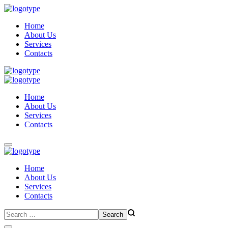
Home
About Us
Services
Contacts
Home
About Us
Services
Contacts
Home
About Us
Services
Contacts