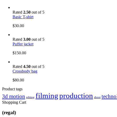
Rated
2.50
out of 5
Basic T-shirt
$
30.00
Rated
3.00
out of 5
Puffer jacket
$
150.00
Rated
4.50
out of 5
Crossbody bag
$
80.00
Product tags
filming
production
3d motion
techno
editing
shoot
Shopping Cart
(regal)