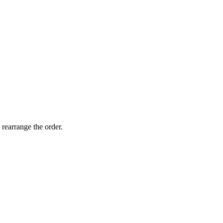
 rearrange the order.