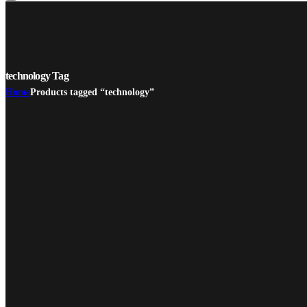
technology Tag
Home
Products tagged “technology”