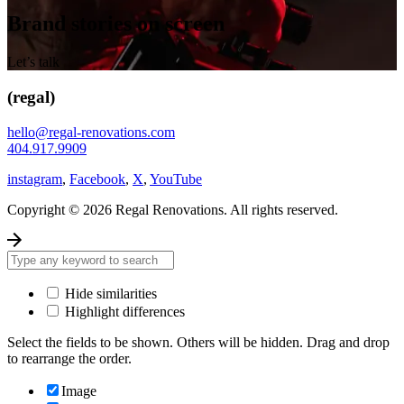
Brand stories on screen
Let’s talk
(regal)
hello@regal-renovations.com
404.917.9909
instagram
,
Facebook
,
X
,
YouTube
Copyright © 2026 Regal Renovations. All rights reserved.
Hide similarities
Highlight differences
Select the fields to be shown. Others will be hidden. Drag and drop
to rearrange the order.
Image