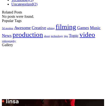
Uncategorized
(2)
Related Posts
No posts were found.
Popular Tags
filming
Awesome
Creative
Games
Music
3d motion
editing
production
video
News
Topic
shoot
technology
tips
videography
Gallery