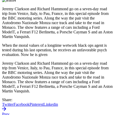
Jeremy Clarkson and Richard Hammond go on a seven-day road
trip from Venice, Italy, to Pau, France, in this special episode from
the BBC motoring series. Along the way the pair visit the
Autodromo Nazionale Monza race track and take to the road in
Monaco. The show features a range of cars including a Ford
ModelT, a Ferrari F12 Berlinetta, a Porsche Cayman S and an Aston
Martin Vanquish.
When the moral values of a longtime wetwork black ops agent is
tested during his last operation, he receives an unfavorable psych
evaluation. Now he is given
Jeremy Clarkson and Richard Hammond go on a seven-day road
trip from Venice, Italy, to Pau, France, in this special episode from
the BBC motoring series. Along the way the pair visit the
Autodromo Nazionale Monza race track and take to the road in
Monaco. The show features a range of cars including a Ford
ModelT, a Ferrari F12 Berlinetta, a Porsche Cayman S and an Aston
Martin Vanquish.
Share:
Twitter
Facebook
Pinterest
Linkedin
Prev