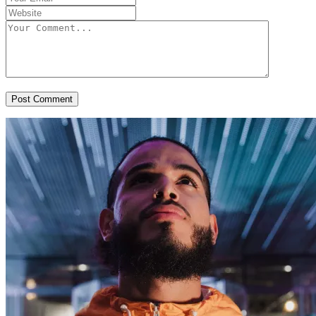
Post Comment