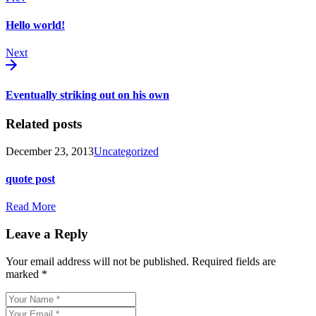
Hello world!
Next
Eventually striking out on his own
Related posts
December 23, 2013
Uncategorized
quote post
Read More
Leave a Reply
Your email address will not be published.
Required fields are
marked
*