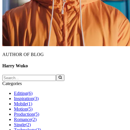
AUTHOR OF BLOG
Harry Wuko
Categories
Editing
(6)
Inspiration
(3)
Mobile
(1)
Motion
(5)
Production
(5)
Romance
(2)
Single
(2)
Technology
(3)