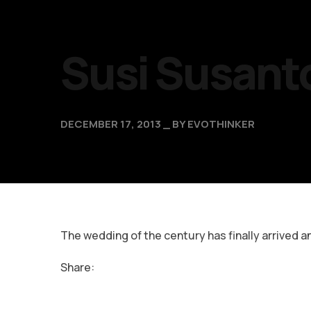
Susi Susant
DECEMBER 17, 2013
BY
EVOTHINKER
The wedding of the century has finally arrived a
Share: