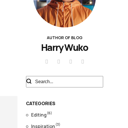
AUTHOR OF BLOG
Harry Wuko
CATEGORIES
(6)
Editing
(3)
Inspiration