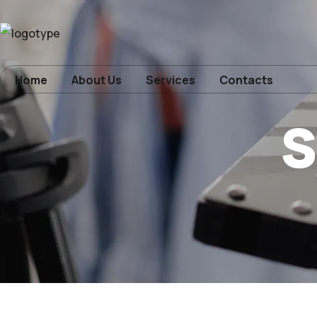
Home
Home
About Us
Services
Contacts
s
About Us
Services
Contacts