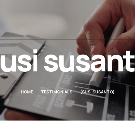
usi susan
HOME
TESTIMONIALS
SUSI SUSANTO