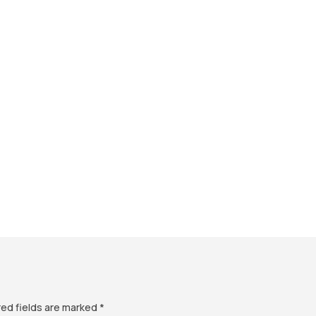
red fields are marked
*