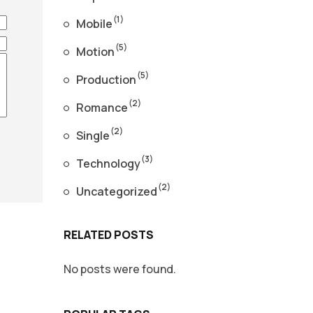
(1)
Mobile
(5)
Motion
(5)
Production
(2)
Romance
(2)
Single
(3)
Technology
(2)
Uncategorized
RELATED POSTS
No posts were found.