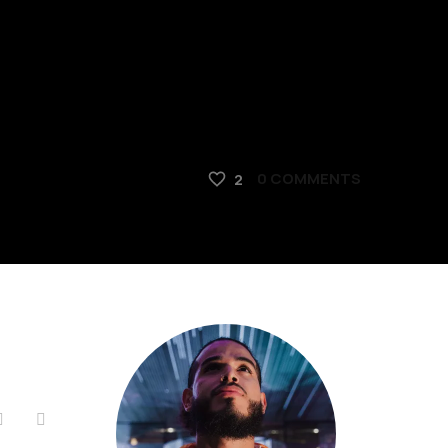
0
COMMENTS
2