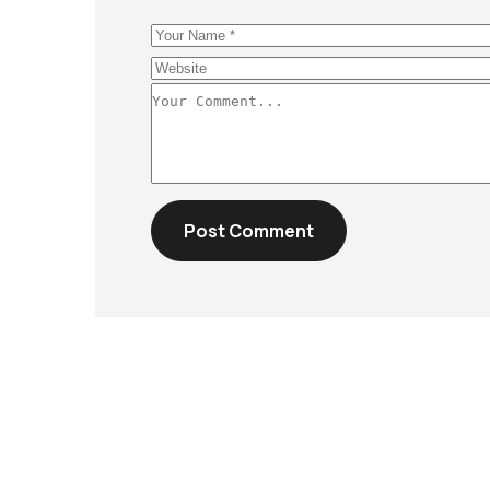
Post Comment