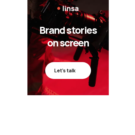
Brand stories
on screen
Let’s talk