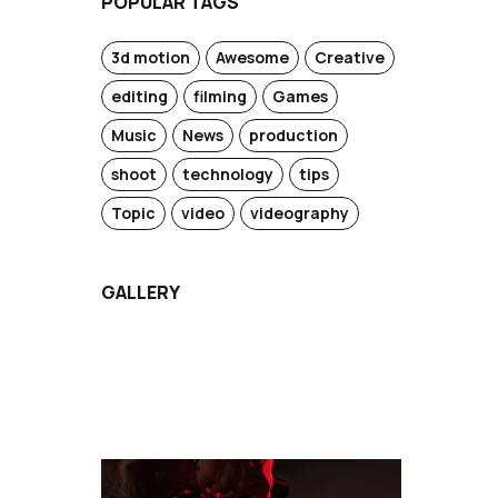
POPULAR TAGS
3d motion
Awesome
Creative
editing
filming
Games
Music
News
production
shoot
technology
tips
Topic
video
videography
GALLERY