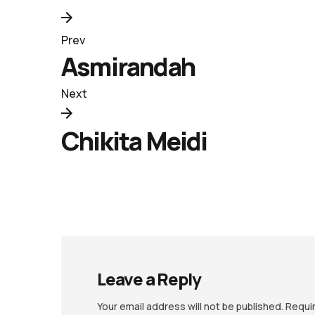
Prev
Asmirandah
Next
Chikita Meidi
Leave a Reply
Your email address will not be published.
Requi