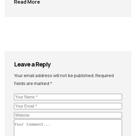
Read More
Leave a Reply
Your email address will not be published.
Required
fields are marked
*