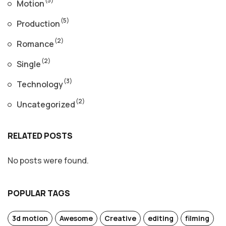
Motion
(5)
Production
(2)
Romance
(2)
Single
(3)
Technology
(2)
Uncategorized
RELATED POSTS
No posts were found.
POPULAR TAGS
3d motion
Awesome
Creative
editing
filming