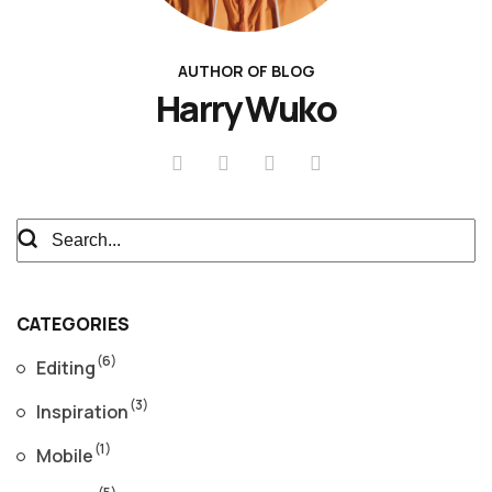
AUTHOR OF BLOG
Harry Wuko
CATEGORIES
(6)
Editing
(3)
Inspiration
(1)
Mobile
(5)