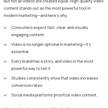
But not all videos are created equal. High-quality video
content stands out as the most powerful tool in
modern marketing—and here’s why.
Consumers expect fast, clear, and visually
engaging content.
Video is no longer optional in marketing—it’s
essential.
Every brand has a story, and video is the most
powerful way to tell it.
Studies consistently show that video increases
conversion rates.
Social media platforms prioritize video content.