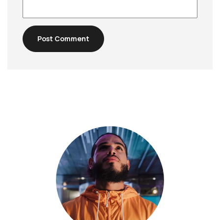
Post Comment