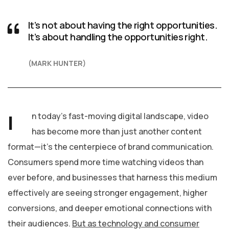
It’s not about having the right opportunities.
It’s about handling the opportunities right.
MARK HUNTER
I
n today’s fast-moving digital landscape, video
has become more than just another content
format—it’s the centerpiece of brand communication.
Consumers spend more time watching videos than
ever before, and businesses that harness this medium
effectively are seeing stronger engagement, higher
conversions, and deeper emotional connections with
their audiences.
But as technology and consumer