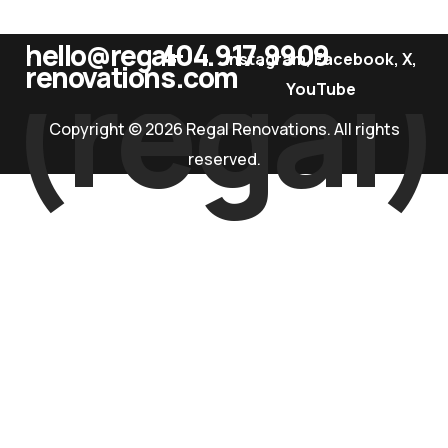
hello@regal-
404.917.9909
(regal)
instagram
,
Facebook
,
X
,
renovations.com
YouTube
Copyright © 2026 Regal Renovations. All rights
reserved.