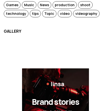
Games
Music
News
production
shoot
technology
tips
Topic
video
videography
GALLERY
Brand stories