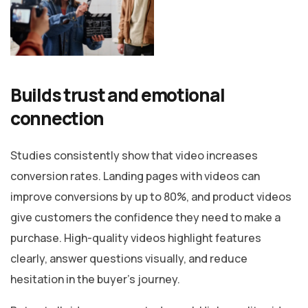
Builds trust and emotional
connection
Studies consistently show that video increases
conversion rates. Landing pages with videos can
improve conversions by up to 80%, and product videos
give customers the confidence they need to make a
purchase. High-quality videos highlight features
clearly, answer questions visually, and reduce
hesitation in the buyer’s journey.