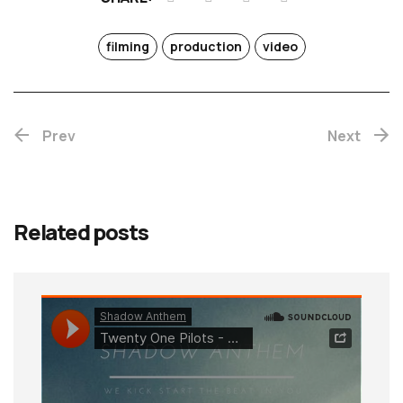
filming
production
video
Prev
Next
Related posts