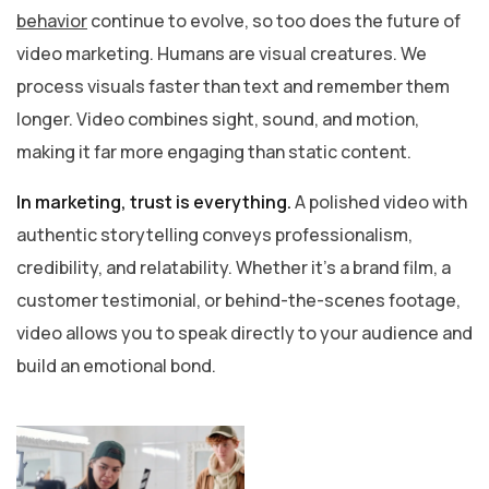
behavior
continue to evolve, so too does the future of
video marketing. Humans are visual creatures. We
process visuals faster than text and remember them
longer. Video combines sight, sound, and motion,
making it far more engaging than static content.
In marketing, trust is everything.
A polished video with
authentic storytelling conveys professionalism,
credibility, and relatability. Whether it’s a brand film, a
customer testimonial, or behind-the-scenes footage,
video allows you to speak directly to your audience and
build an emotional bond.