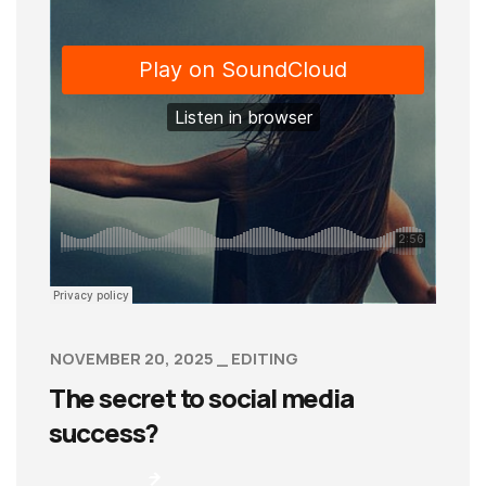
NOVEMBER 20, 2025
EDITING
The secret to social media
success?