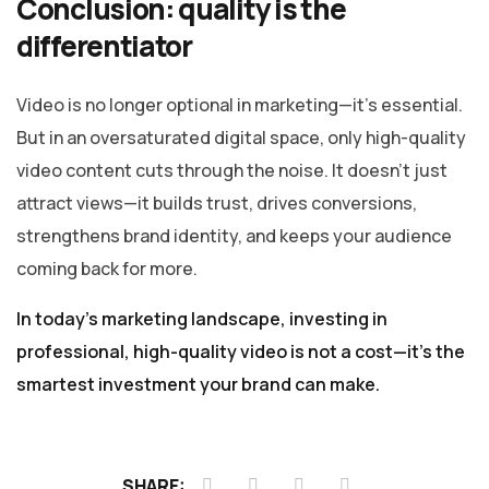
Conclusion: quality is the
differentiator
Video is no longer optional in marketing—it’s essential.
But in an oversaturated digital space, only high-quality
video content cuts through the noise. It doesn’t just
attract views—it builds trust, drives conversions,
strengthens brand identity, and keeps your audience
coming back for more.
In today’s marketing landscape, investing in
professional, high-quality video is not a cost—it’s the
smartest investment your brand can make.
SHARE: