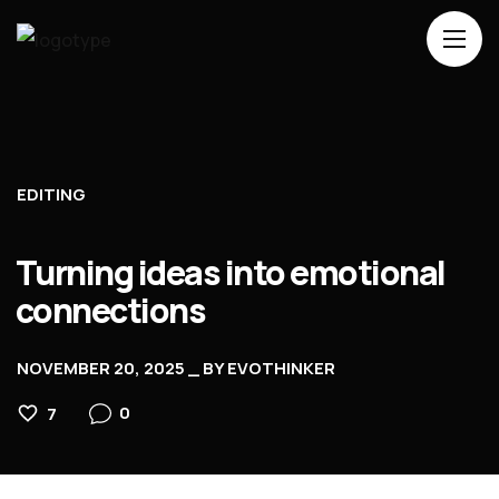
Home
About Us
EDITING
Services
Contacts
Turning ideas into emotional
connections
NOVEMBER 20, 2025
BY
EVOTHINKER
0
7