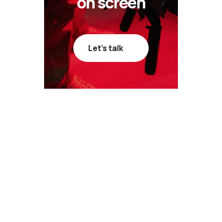
on screen
Let’s talk